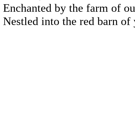
Enchanted by the farm of ou
Nestled into the red barn of 