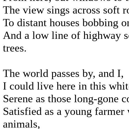
The view sings across soft r
To distant houses bobbing o
And a low line of highway so
trees.
The world passes by, and I,
I could live here in this wh
Serene as those long-gone c
Satisfied as a young farmer 
animals,