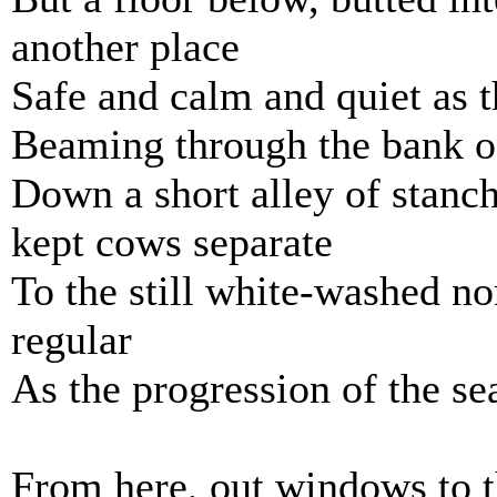
another place
Safe and calm and quiet as t
Beaming through the bank o
Down a short alley of stanch
kept cows separate
To the still white-washed n
regular
As the progression of the se
From here, out windows to t