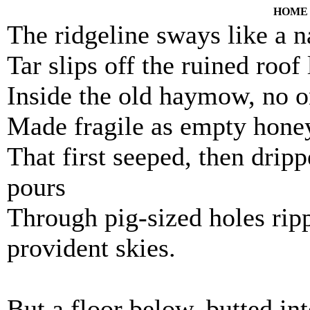
HOME
The ridgeline sways like a na
Tar slips off the ruined roof
Inside the old haymow, no o
Made fragile as empty hon
That first seeped, then dri
pours
Through pig-sized holes rip
provident skies.
But a floor below, butted int