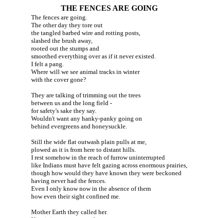
THE FENCES ARE GOING
The fences are going.
The other day they tore out
the tangled barbed wire and rotting posts,
slashed the brush away,
rooted out the stumps and
smoothed everything over as if it never existed.
I felt a pang.
Where will we see animal tracks in winter
with the cover gone?
They are talking of trimming out the trees
between us and the long field -
for safety's sake they say.
Wouldn't want any hanky-panky going on
behind evergreens and honeysuckle.
Still the wide flat outwash plain pulls at me,
plowed as it is from here to distant hills.
I rest somehow in the reach of furrow uninterrupted
like Indians must have felt gazing across enormous prairies,
though how would they have known they were beckoned
having never had the fences.
Even I only know now in the absence of them
how even their sight confined me.
Mother Earth they called her.