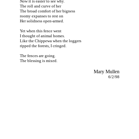
Now it is easier to see why.
The roll and curve of her
The broad comfort of her bigness
roomy expanses to rest on
Her solidness open-armed.
Yet when this fence went
I thought of animal homes.
Like the Chippewa when the loggers
ripped the forests, I cringed.
The fences are going.
The blessing is mixed.
Mary Mullen
6/2/98